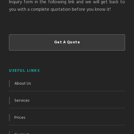
Inquiry form in the following link and we will get back to
you with a complete quotation before you know it!
Get A Quote
USEFUL LINKS
About Us
Services
Prices