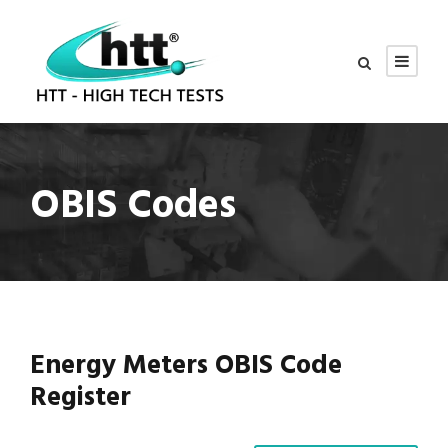
OBIS Codes
Energy Meters OBIS Code
Register