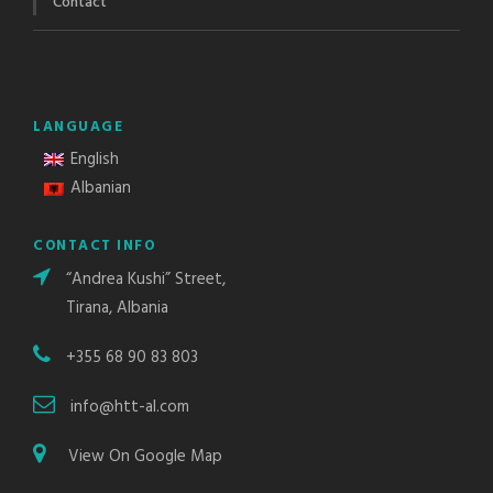
Contact
LANGUAGE
English
Albanian
CONTACT INFO
“Andrea Kushi” Street,
Tirana, Albania
+355 68 90 83 803
info@htt-al.com
View On Google Map