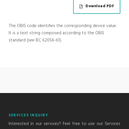
Download PDF
The OBIS code identifies the corresponding device value.
It is a text string composed according to the OBIS
standard (see IEC 62056-61).
SERVICES INQUIRY
Interested in our services? Feel free to use our Services