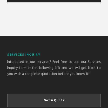
A
l
t
e
r
n
a
t
SERVICES INQUIRY
i
Interested in our services? Feel free to use our Services
v
Inquiry form in the following link and we will get back to
e
you with a complete quotation before you know it!
:
Get A Quote