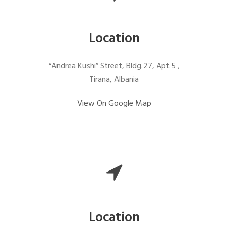
Location
“Andrea Kushi” Street, Bldg.27, Apt.5 ,
Tirana, Albania
View On Google Map
Location