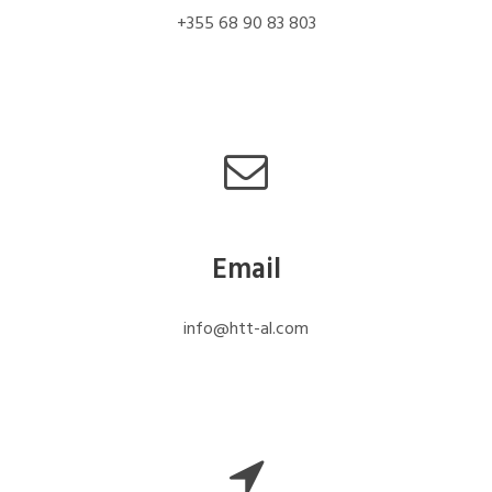
+355 68 90 83 803
Email
info@htt-al.com