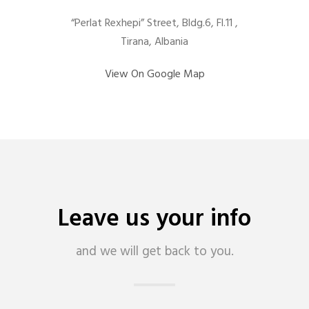
“Perlat Rexhepi” Street, Bldg.6, Fl.11 ,
Tirana, Albania
View On Google Map
Leave us your info
and we will get back to you.