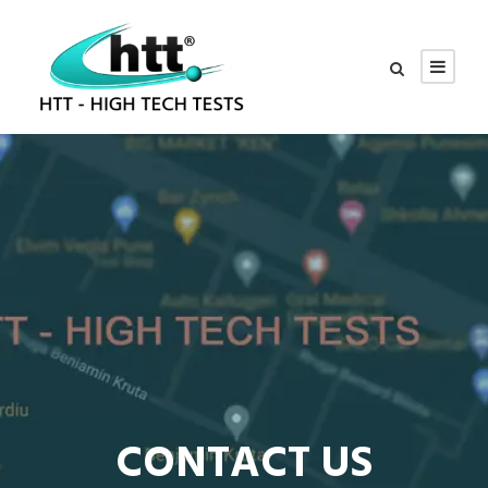
CONTACT US