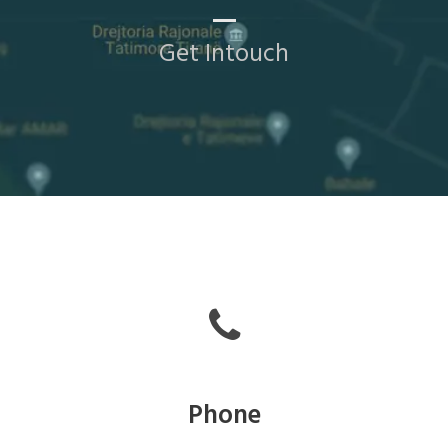
Get Intouch
Phone