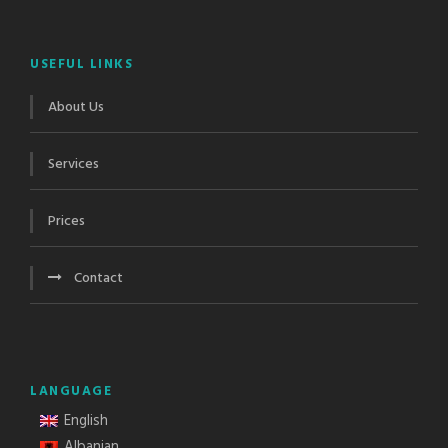
USEFUL LINKS
About Us
Services
Prices
Contact
LANGUAGE
English
Albanian