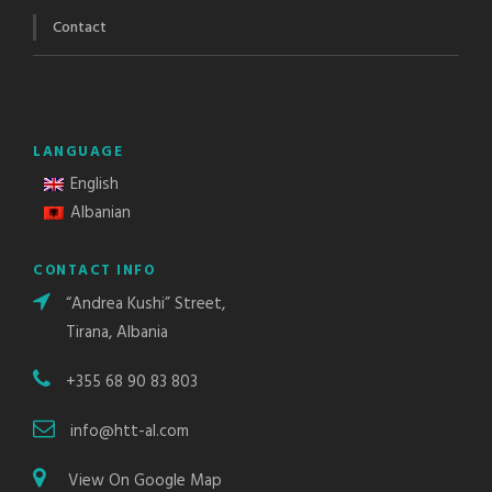
Contact
LANGUAGE
English
Albanian
CONTACT INFO
“Andrea Kushi” Street,
Tirana, Albania
+355 68 90 83 803
info@htt-al.com
View On Google Map