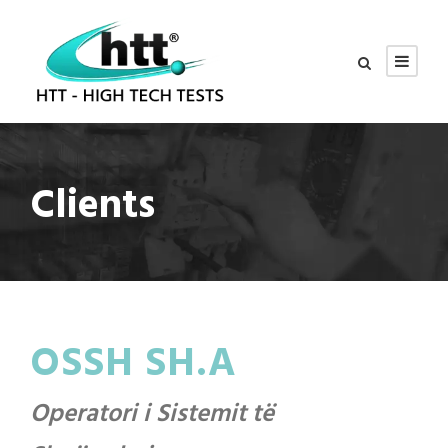
Clients
OSSH SH.A
Operatori i Sistemit të