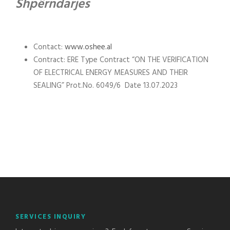
Shpërndarjes
Contact:
www.oshee.al
Contract: ERE Type Contract “ON THE VERIFICATION
OF ELECTRICAL ENERGY MEASURES AND THEIR
SEALING” Prot.No. 6049/6 Date 13.07.2023
SERVICES INQUIRY