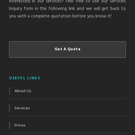
Interested in our services? Feel free to use our Services
Inquiry form in the following link and we will get back to
you with a complete quotation before you know it!
Get A Quote
USEFUL LINKS
About Us
Services
Prices